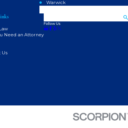
Warwick
inks
Search
Follow Us
 Law
u Need an Attorney
t Us