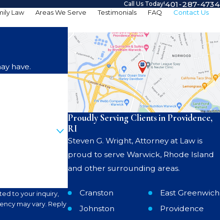
401-287-4734
Call Us Today!
ily Law
Areas We Serve
Testimonials
FAQ
Contact Us
ay have.
Proudly Serving Clients in Providence,
RI
Steven G. Wright, Attorney at Law is
proud to serve Warwick, Rhode Island
and other surrounding areas.
Cranston
East Greenwich
ed to your inquiry,
Johnston
Providence