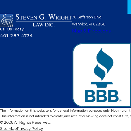
70 Jefferson Blvd
Warwick, RI 02888
Call Us Today!
Map & Directions
401-287-4734
The information on this website is for general information purposes only. Nothing on thi
This information is not intended to create, and receipt or viewing does not constitute, a
© 2026 All Rights Reserved.
Site Map
Privacy Policy