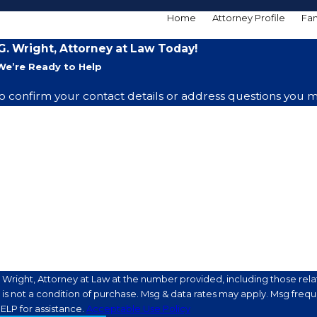
Home
Attorney Profile
Fam
. Wright, Attorney at Law Today!
We’re Ready to Help
o confirm your contact details or address questions you m
Last Name
Email
Wright, Attorney at Law at the number provided, including those relat
ELP for assistance.
Acceptable Use Policy