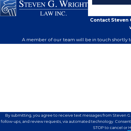
Contact Steven G
A member of our team will be in touch shortly t
First Name
Phone
Are you a new client?
How can we help you?
By submitting, you agree to receive text messages from Steven G. 
follow-ups, and review requests, via automated technology. Consent is not a condition of purchase. Msg & data rates may apply. Msg frequency may vary. Reply
STOP to cancel or H