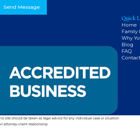
Send Message
Quick L
Home
Family
Why Yo
Blog
FAQ
Contac
s site should be taken as legal advice for any individual case or situation.
n attorney-client relationship.