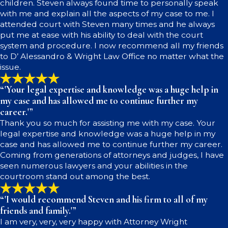
children. Steven always found time to personally speak
with me and explain all the aspects of my case to me. I
attended court with Steven many times and he always
put me at ease with his ability to deal with the court
system and procedure. I now recommend all my friends
to D’ Alessandro & Wright Law Office no matter what the
issue.
“'Your legal expertise and knowledge was a huge help in
my case and has allowed me to continue further my
career.'”
Thank you so much for assisting me with my case. Your
legal expertise and knowledge was a huge help in my
case and has allowed me to continue further my career.
Coming from generations of attorneys and judges, I have
seen numerous lawyers and your abilities in the
courtroom stand out among the best.
“'I would recommend Steven and his firm to all of my
friends and family.'”
I am very, very, very happy with Attorney Wright