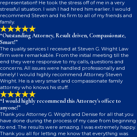
representation!! He took the stress off of me in a very
stressful situation. I wish I had hired him earlier. I would
recommend Steven and his firm to all of my friends and
family.
“Outstanding Attorney, Result driven, Compassionate,
Smart!”
The quality services I received at Steven G. Wright Law
firm were remarkable. From the initial meeting till the
end they were responsive to my calls, questions and
concerns. All issues were handled professionally and
timely! I would highly recommend Attorney Steven
Wright. He is a very smart and compassionate family
attorney who knows his stuff.
“I would highly recommend this Attorney's office to
anyone!”
Thank you Attorney G. Wright and Denise for all that you
have done during the process of my case from beginning
to end. The results were amazing. I was extremely happy.
Thank you all for letting me know that everything was