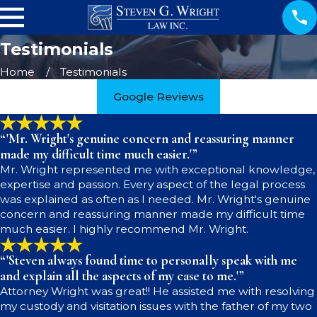
Testimonials
Home
Testimonials
Google Reviews
“'Mr. Wright's genuine concern and reassuring manner
made my difficult time much easier.'”
Mr. Wright represented me with exceptional knowledge,
expertise and passion. Every aspect of the legal process
was explained as often as I needed. Mr. Wright's genuine
concern and reassuring manner made my difficult time
much easier. I highly recommend Mr. Wright.
“'Steven always found time to personally speak with me
and explain all the aspects of my case to me.'”
Attorney Wright was great!! He assisted me with resolving
my custody and visitation issues with the father of my two