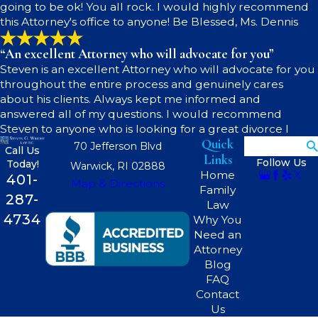
going to be ok! You all rock. I would highly recommend
this Attorney's office to anyone! Be Blessed, Ms. Dennis
“An excellent Attorney who will advocate for you”
Steven is an excellent Attorney who will advocate for you
throughout the entire process and genuinely cares
about his clients. Always kept me informed and
answered all of my questions. I would recommend
Steven to anyone who is looking for a great divorce l
Quick
Search
70 Jefferson Blvd
Call Us
Links
Follow Us
Today!
Warwick, RI 02888
Home
401-
Map & Directions
Family
287-
Law
4734
Why You
Need an
Attorney
Blog
FAQ
Contact
Us