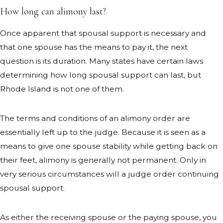
How long can alimony last?
Once apparent that spousal support is necessary and
that one spouse has the means to pay it, the next
question is its duration. Many states have certain laws
determining how long spousal support can last, but
Rhode Island is not one of them.
The terms and conditions of an alimony order are
essentially left up to the judge. Because it is seen as a
means to give one spouse stability while getting back on
their feet, alimony is generally not permanent. Only in
very serious circumstances will a judge order continuing
spousal support.
As either the receiving spouse or the paying spouse, you