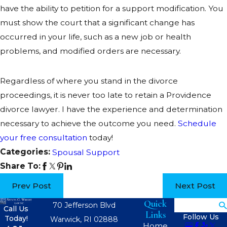
have the ability to petition for a support modification. You
must show the court that a significant change has
occurred in your life, such as a new job or health
problems, and modified orders are necessary.
Regardless of where you stand in the divorce
proceedings, it is never too late to retain a Providence
divorce lawyer. I have the experience and determination
necessary to achieve the outcome you need.
Schedule
your free consultation
today!
Categories:
Spousal Support
Share To:
Prev Post
Next Post
Quick
Search
70 Jefferson Blvd
Call Us
Links
Follow Us
Today!
Warwick, RI 02888
Home