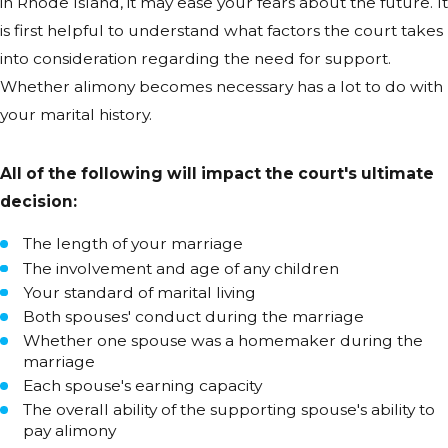
in Rhode Island, it may ease your fears about the future. It
is first helpful to understand what factors the court takes
into consideration regarding the need for support.
Whether alimony becomes necessary has a lot to do with
your marital history.
All of the following will impact the court's ultimate
decision:
The length of your marriage
The involvement and age of any children
Your standard of marital living
Both spouses' conduct during the marriage
Whether one spouse was a homemaker during the
marriage
Each spouse's earning capacity
The overall ability of the supporting spouse's ability to
pay alimony