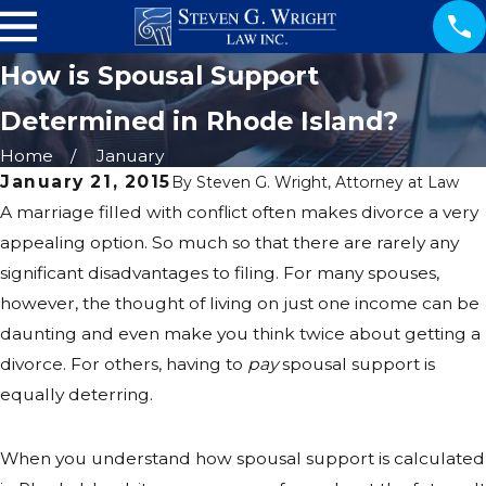
How is Spousal Support
Determined in Rhode Island?
Home
January
January 21, 2015
By
Steven G. Wright, Attorney at Law
A marriage filled with conflict often makes divorce a very
appealing option. So much so that there are rarely any
significant disadvantages to filing. For many spouses,
however, the thought of living on just one income can be
daunting and even make you think twice about getting a
divorce. For others, having to
pay
spousal support is
equally deterring.
When you understand how spousal support is calculated